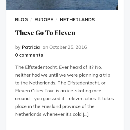
BLOG
EUROPE
NETHERLANDS
These Go To Eleven
by
Patricia
on October 25, 2016
0 comments
The Elfstedentocht. Ever heard of it? No,
neither had we until we were planning a trip
to the Netherlands. The Elfstedentocht, or
Eleven Cities Tour, is an ice-skating race
around – you guessed it – eleven cities. It takes
place in the Friesland province of the
Netherlands whenever it’s cold […]