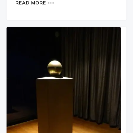
READ MORE