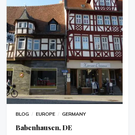
BLOG
EUROPE
GERMANY
Babenhausen, DE