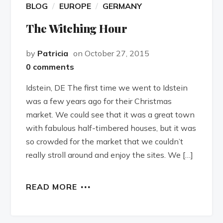
BLOG
EUROPE
GERMANY
The Witching Hour
by
Patricia
on October 27, 2015
0 comments
Idstein, DE The first time we went to Idstein
was a few years ago for their Christmas
market. We could see that it was a great town
with fabulous half-timbered houses, but it was
so crowded for the market that we couldn’t
really stroll around and enjoy the sites. We […]
READ MORE