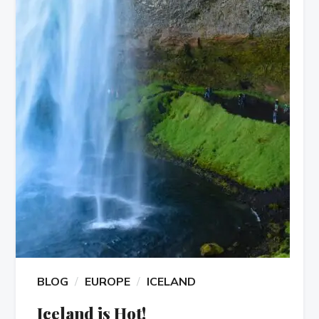
BLOG
EUROPE
ICELAND
Iceland is Hot!