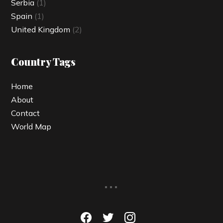
Serbia
(1)
Spain
(1)
United Kingdom
(2)
Country Tags
Home
About
Contact
World Map
...
facebook
twitter
instagram