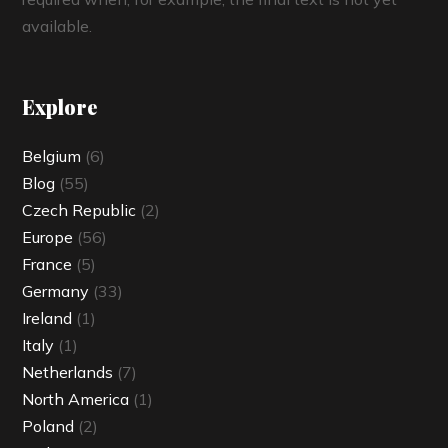
available.
Explore
Belgium
(6)
Blog
(55)
Czech Republic
(2)
Europe
(56)
France
(5)
Germany
(33)
Ireland
(1)
Italy
(1)
Netherlands
(7)
North America
(1)
Poland
(2)