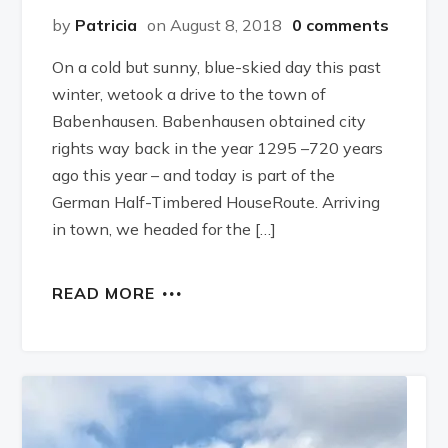
by
Patricia
on August 8, 2018
0 comments
On a cold but sunny, blue-skied day this past
winter, wetook a drive to the town of
Babenhausen. Babenhausen obtained city
rights way back in the year 1295 –720 years
ago this year – and today is part of the
German Half-Timbered HouseRoute. Arriving
in town, we headed for the […]
READ MORE