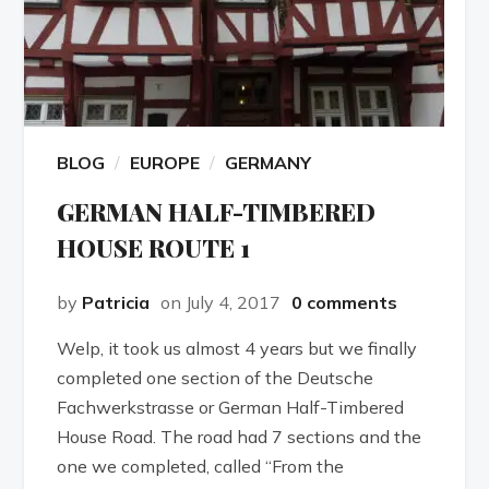
BLOG
EUROPE
GERMANY
GERMAN HALF-TIMBERED
HOUSE ROUTE 1
by
Patricia
on July 4, 2017
0 comments
Welp, it took us almost 4 years but we finally
completed one section of the Deutsche
Fachwerkstrasse or German Half-Timbered
House Road. The road had 7 sections and the
one we completed, called “From the