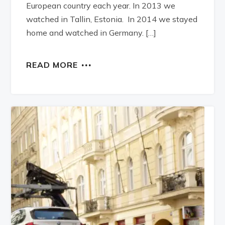
European country each year. In 2013 we
watched in Tallin, Estonia. In 2014 we stayed
home and watched in Germany. […]
READ MORE