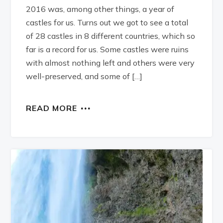
2016 was, among other things, a year of
castles for us. Turns out we got to see a total
of 28 castles in 8 different countries, which so
far is a record for us. Some castles were ruins
with almost nothing left and others were very
well-preserved, and some of […]
READ MORE