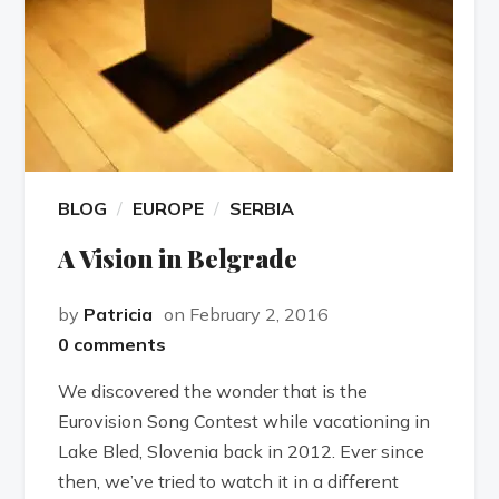
BLOG
EUROPE
SERBIA
A Vision in Belgrade
by
Patricia
on February 2, 2016
0 comments
We discovered the wonder that is the
Eurovision Song Contest while vacationing in
Lake Bled, Slovenia back in 2012. Ever since
then, we’ve tried to watch it in a different