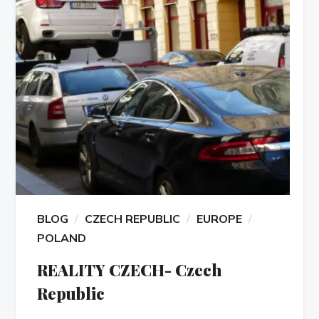
BLOG
CZECH REPUBLIC
EUROPE
POLAND
REALITY CZECH- Czech
Republic