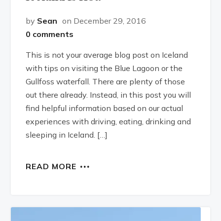
by
Sean
on December 29, 2016
0 comments
This is not your average blog post on Iceland
with tips on visiting the Blue Lagoon or the
Gullfoss waterfall. There are plenty of those
out there already. Instead, in this post you will
find helpful information based on our actual
experiences with driving, eating, drinking and
sleeping in Iceland. […]
READ MORE