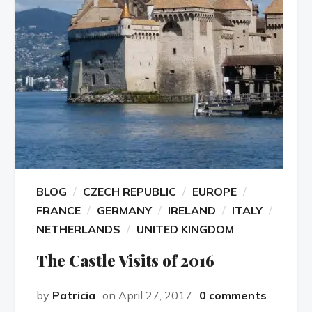
BLOG
CZECH REPUBLIC
EUROPE
FRANCE
GERMANY
IRELAND
ITALY
NETHERLANDS
UNITED KINGDOM
The Castle Visits of 2016
by
Patricia
on April 27, 2017
0 comments