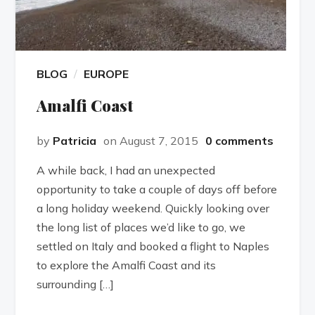
BLOG
EUROPE
Amalfi Coast
by
Patricia
on August 7, 2015
0 comments
A while back, I had an unexpected
opportunity to take a couple of days off before
a long holiday weekend. Quickly looking over
the long list of places we’d like to go, we
settled on Italy and booked a flight to Naples
to explore the Amalfi Coast and its
surrounding […]