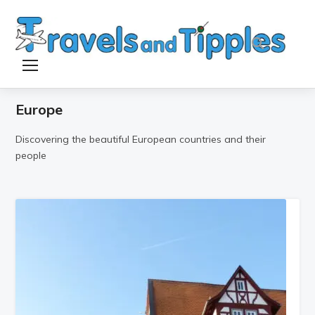
TOGGLE SIDEBAR & NAVIGATION
Europe
Discovering the beautiful European countries and their
people