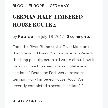
BLOG
EUROPE
GERMANY
GERMAN HALF-TIMBERED
HOUSE ROUTE 2
by
Patricia
on July 18, 2017
0 comments
From the River Rhine to the River Main and
the Odenwald Forest 12 Towns in 2.5 Years In
this blog post (hyperlink), I wrote about how it
took us almost four years to complete one
section of Deutsche Fachwerkstrasse or
German Half-Timbered House Road. We
recently completed a second section […]
READ MORE