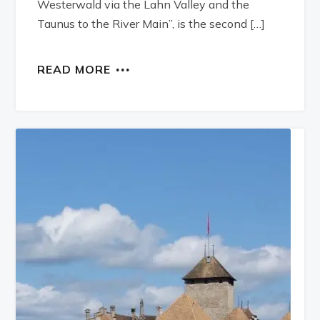
Westerwald via the Lahn Valley and the
Taunus to the River Main”, is the second […]
READ MORE