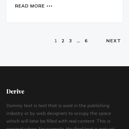
READ MORE
1
2
3
…
6
NEXT
Derive
Dummy text is text that is used in the publishing
industry or by web designers to occupy the space
which will later be filled with real content. This is
required when, for example, the final text is not yet