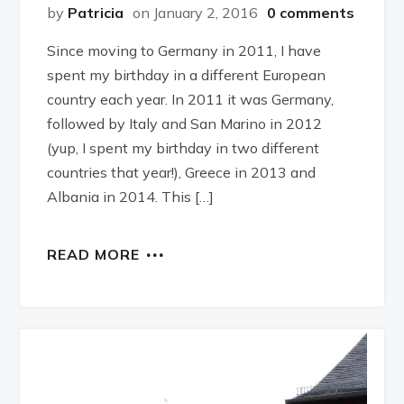
by
Patricia
on January 2, 2016
0 comments
Since moving to Germany in 2011, I have
spent my birthday in a different European
country each year. In 2011 it was Germany,
followed by Italy and San Marino in 2012
(yup, I spent my birthday in two different
countries that year!), Greece in 2013 and
Albania in 2014. This […]
READ MORE