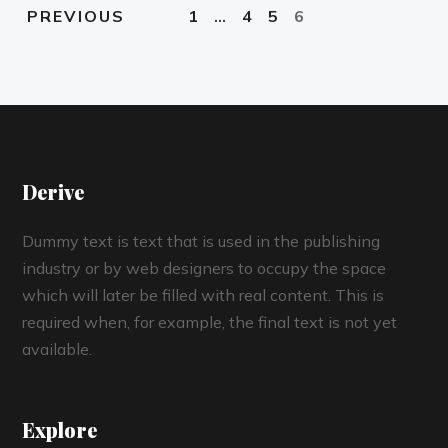
1
…
4
5
6
PREVIOUS
Derive
Dummy text is text that is used in the publishing
industry or by web designers to occupy the space
which will later be filled with real content. This is
required when, for example, the final text is not yet
available.
Explore