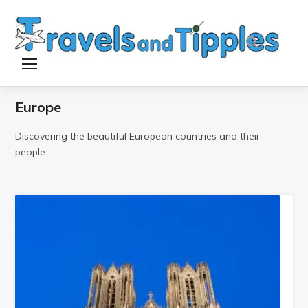
TOGGLE SIDEBAR & NAVIGATION
Europe
Discovering the beautiful European countries and their
people