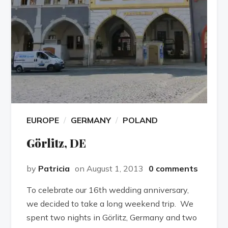
EUROPE
GERMANY
POLAND
Görlitz, DE
by
Patricia
on August 1, 2013
0 comments
To celebrate our 16th wedding anniversary,
we decided to take a long weekend trip. We
spent two nights in Görlitz, Germany and two