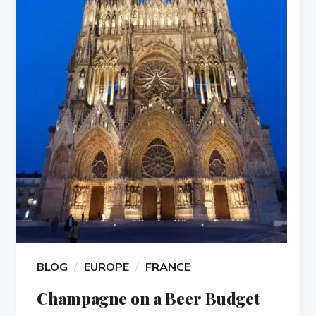
BLOG
EUROPE
FRANCE
Champagne on a Beer Budget