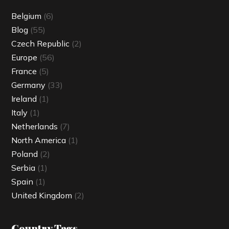
Belgium
(6)
Blog
(55)
Czech Republic
(2)
Europe
(56)
France
(5)
Germany
(33)
Ireland
(1)
Italy
(1)
Netherlands
(7)
North America
(1)
Poland
(2)
Serbia
(1)
Spain
(1)
United Kingdom
(2)
Country Tags