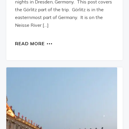
nights in Dresden, Germany. This post covers
the Görlitz part of the trip. Görlitz is in the
easternmost part of Germany. It is on the
Neisse River […]
READ MORE