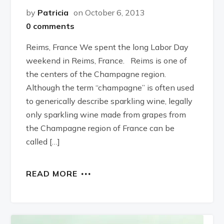
by
Patricia
on October 6, 2013
0 comments
Reims, France We spent the long Labor Day
weekend in Reims, France. Reims is one of
the centers of the Champagne region.
Although the term “champagne” is often used
to generically describe sparkling wine, legally
only sparkling wine made from grapes from
the Champagne region of France can be
called […]
READ MORE