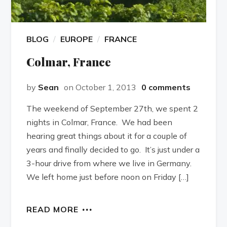
BLOG
EUROPE
FRANCE
Colmar, France
by
Sean
on October 1, 2013
0 comments
The weekend of September 27th, we spent 2
nights in Colmar, France. We had been
hearing great things about it for a couple of
years and finally decided to go. It’s just under a
3-hour drive from where we live in Germany.
We left home just before noon on Friday […]
READ MORE