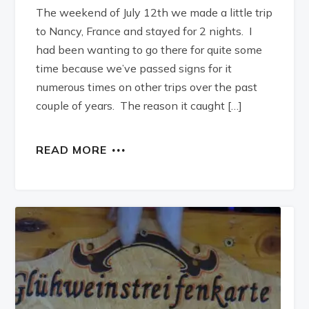
The weekend of July 12th we made a little trip
to Nancy, France and stayed for 2 nights. I
had been wanting to go there for quite some
time because we’ve passed signs for it
numerous times on other trips over the past
couple of years. The reason it caught […]
READ MORE