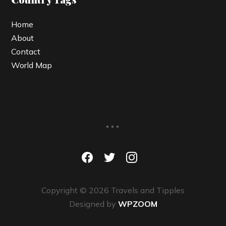
Home
About
Contact
World Map
...
facebook
twitter
instagram
Copyright © 2026 Travels and Tipples
Designed by
WPZOOM