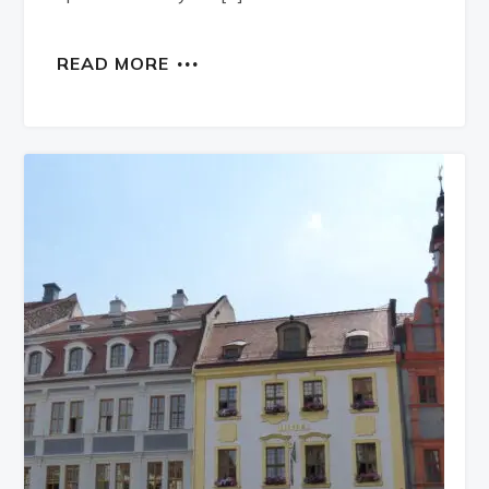
READ MORE