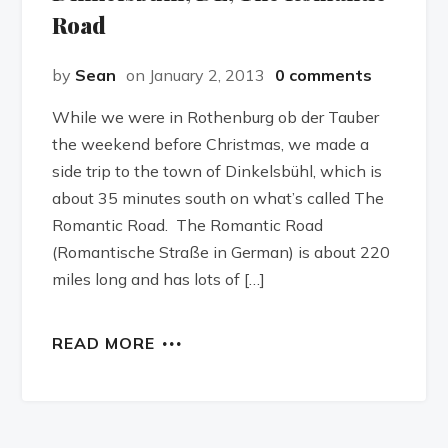
Road
by
Sean
on January 2, 2013
0 comments
While we were in Rothenburg ob der Tauber
the weekend before Christmas, we made a
side trip to the town of Dinkelsbühl, which is
about 35 minutes south on what’s called The
Romantic Road. The Romantic Road
(Romantische Straße in German) is about 220
miles long and has lots of […]
READ MORE