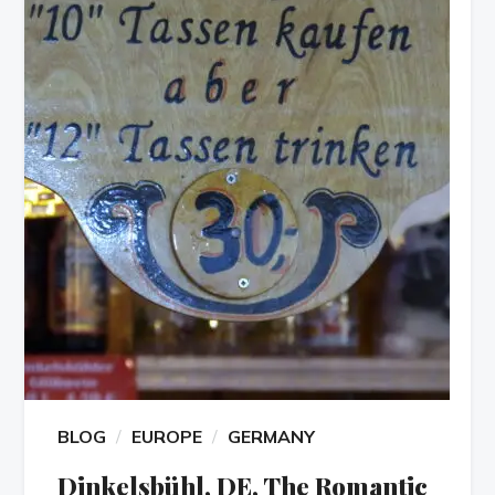
BLOG
EUROPE
GERMANY
Dinkelsbühl, DE, The Romantic