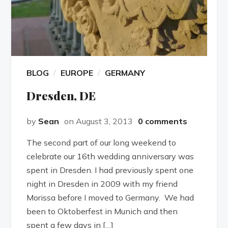
BLOG
EUROPE
GERMANY
Dresden, DE
by
Sean
on August 3, 2013
0 comments
The second part of our long weekend to
celebrate our 16th wedding anniversary was
spent in Dresden. I had previously spent one
night in Dresden in 2009 with my friend
Morissa before I moved to Germany. We had
been to Oktoberfest in Munich and then
spent a few days in […]