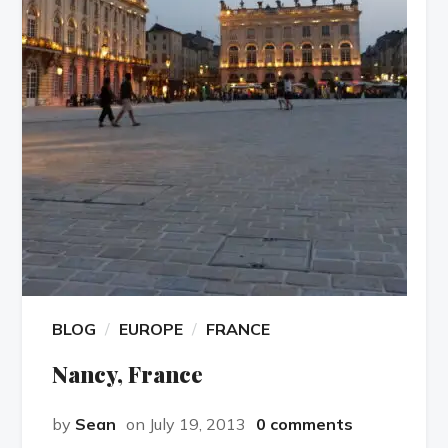
BLOG
EUROPE
FRANCE
Nancy, France
by
Sean
on July 19, 2013
0 comments