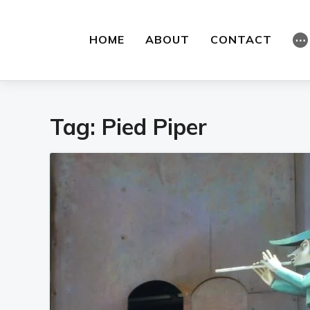
HOME
ABOUT
CONTACT
⋯
Tag:
Pied Piper