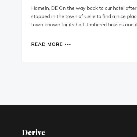
Hameln, DE On the way back to our hotel after
stopped in the town of Celle to find a nice plac
town known for its half-timbered houses and i
READ MORE
Derive