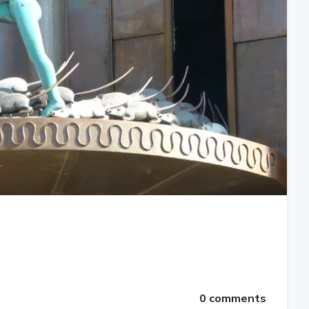
0 comments