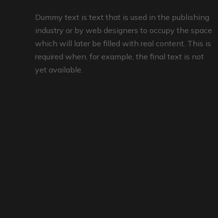
Dummy text is text that is used in the publishing
industry or by web designers to occupy the space
which will later be filled with real content. This is
required when, for example, the final text is not
yet available.