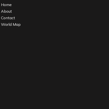
Home
About
Contact
World Map