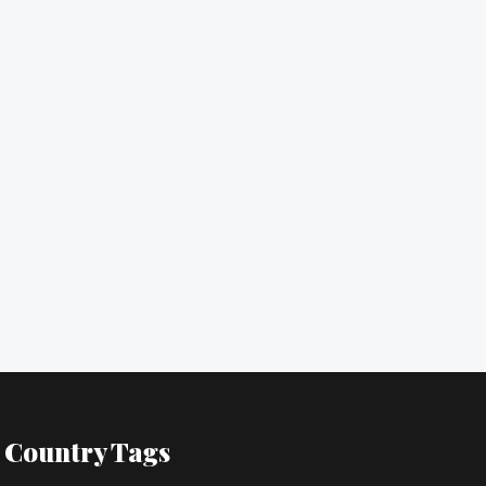
Country Tags