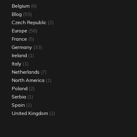
Belgium
(6)
Blog
(55)
Czech Republic
(2)
Europe
(56)
France
(5)
Germany
(33)
Ireland
(1)
Italy
(1)
Netherlands
(7)
North America
(1)
Poland
(2)
Serbia
(1)
Spain
(1)
United Kingdom
(2)