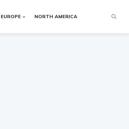
EUROPE
NORTH AMERICA