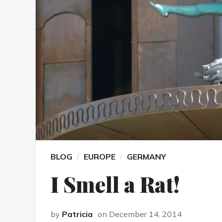
BLOG
EUROPE
GERMANY
I Smell a Rat!
by
Patricia
on December 14, 2014