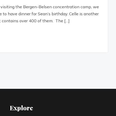
 visiting the Bergen-Belsen concentration camp, we
e to have dinner for Sean’s birthday. Celle is another
t contains over 400 of them. The […]
Explore