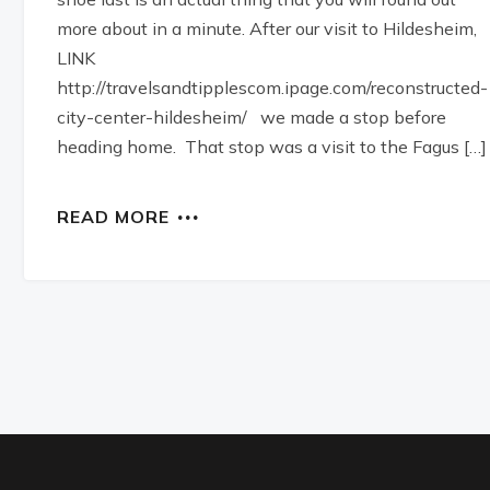
more about in a minute. After our visit to Hildesheim,
LINK
http://travelsandtipplescom.ipage.com/reconstructed-
city-center-hildesheim/ we made a stop before
heading home. That stop was a visit to the Fagus […]
READ MORE