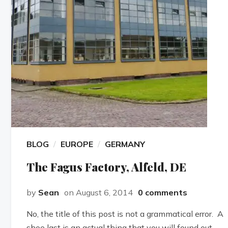
BLOG
EUROPE
GERMANY
The Fagus Factory, Alfeld, DE
by
Sean
on August 6, 2014
0 comments
No, the title of this post is not a grammatical error. A
shoe last is an actual thing that you will found out