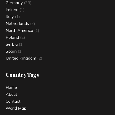
Germany
(33)
Ireland
(1)
Italy
(1)
Netherlands
(7)
North America
(1)
Poland
(2)
Serbia
(1)
Spain
(1)
United Kingdom
(2)
Country Tags
Home
About
Contact
World Map