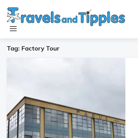
TOGGLE SIDEBAR & NAVIGATION
Tag:
Factory Tour