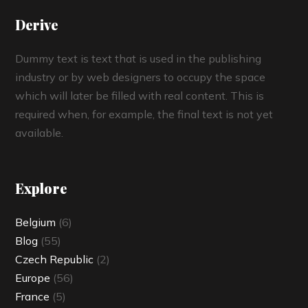
Derive
Dummy text is text that is used in the publishing
industry or by web designers to occupy the space
which will later be filled with real content. This is
required when, for example, the final text is not yet
available.
Explore
Belgium
(6)
Blog
(55)
Czech Republic
(2)
Europe
(56)
France
(5)