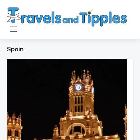
TOGGLE SIDEBAR & NAVIGATION
Spain