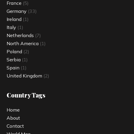
France
(5)
Germany
(33)
Ireland
(1)
Italy
(1)
Netherlands
(7)
North America
(1)
Poland
(2)
Serbia
(1)
Spain
(1)
United Kingdom
(2)
Country Tags
Home
About
Contact