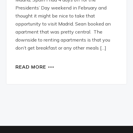
Presidents’ Day weekend in February and
thought it might be nice to take that
opportunity to visit Madrid. Sean booked an
apartment that was pretty central. The
downside to renting apartments is that you
don’t get breakfast or any other meals […]
READ MORE