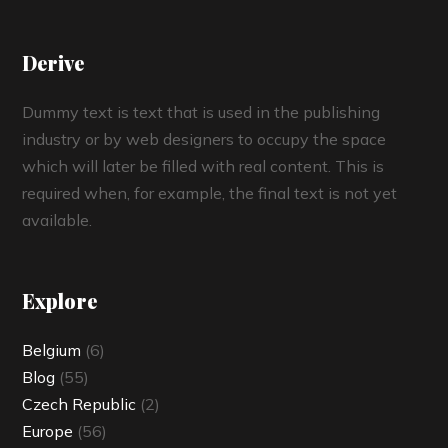
Derive
Dummy text is text that is used in the publishing
industry or by web designers to occupy the space
which will later be filled with real content. This is
required when, for example, the final text is not yet
available.
Explore
Belgium
(6)
Blog
(55)
Czech Republic
(2)
Europe
(56)