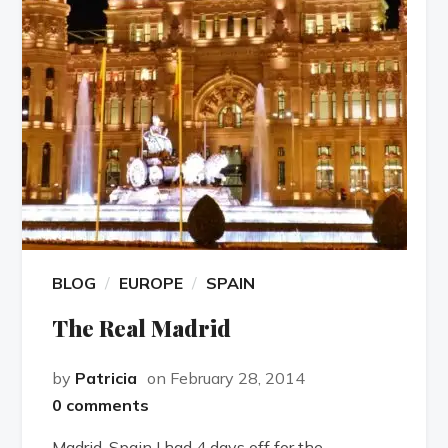
BLOG
EUROPE
SPAIN
The Real Madrid
by
Patricia
on February 28, 2014
0 comments
Madrid, Spain I had 4 days off for the