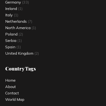
Germany
(33)
Ireland
(1)
Italy
(1)
Netherlands
(7)
North America
(1)
Poland
(2)
Serbia
(1)
Spain
(1)
United Kingdom
(2)
Country Tags
Home
About
Contact
World Map