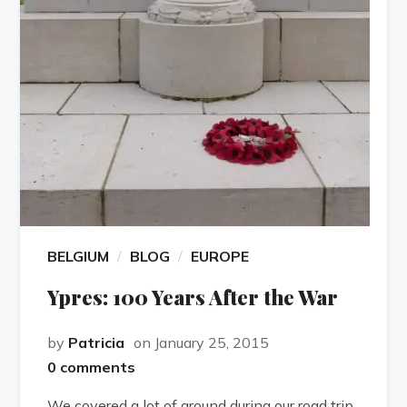
BELGIUM
BLOG
EUROPE
Ypres: 100 Years After the War
by
Patricia
on January 25, 2015
0 comments
We covered a lot of ground during our road trip