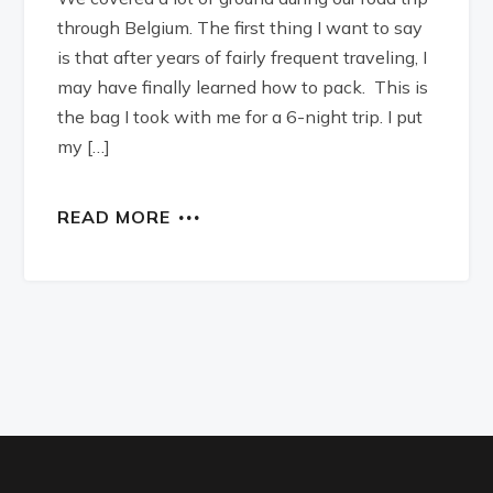
through Belgium. The first thing I want to say
is that after years of fairly frequent traveling, I
may have finally learned how to pack. This is
the bag I took with me for a 6-night trip. I put
my […]
READ MORE