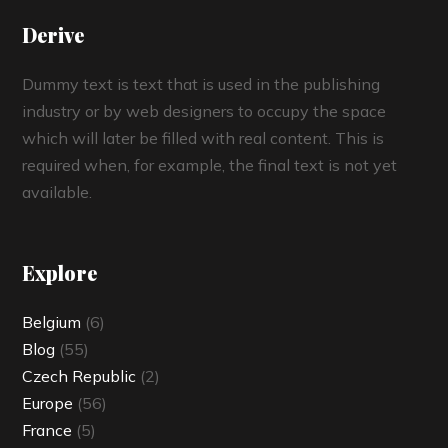
Derive
Dummy text is text that is used in the publishing
industry or by web designers to occupy the space
which will later be filled with real content. This is
required when, for example, the final text is not yet
available.
Explore
Belgium
(6)
Blog
(55)
Czech Republic
(2)
Europe
(56)
France
(5)