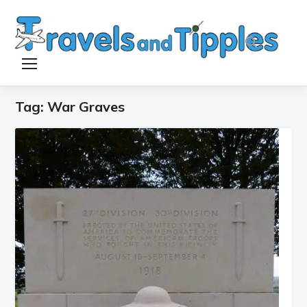
TOGGLE SIDEBAR & NAVIGATION
Tag:
War Graves