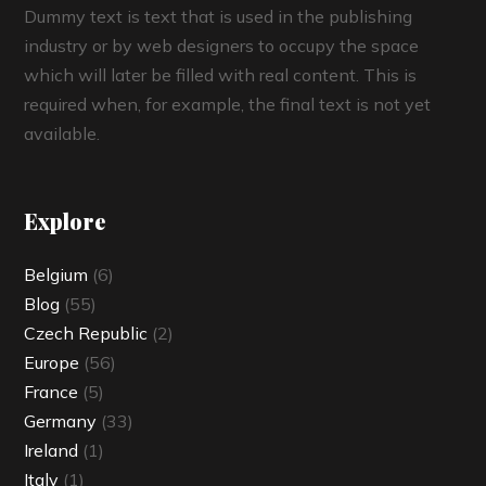
Dummy text is text that is used in the publishing
industry or by web designers to occupy the space
which will later be filled with real content. This is
required when, for example, the final text is not yet
available.
Explore
Belgium
(6)
Blog
(55)
Czech Republic
(2)
Europe
(56)
France
(5)
Germany
(33)
Ireland
(1)
Italy
(1)