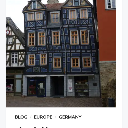
BLOG
EUROPE
GERMANY