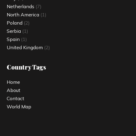
Netherlands
(7)
North America
(1)
Poland
(2)
Serbia
(1)
Spain
(1)
United Kingdom
(2)
Country Tags
Home
About
Contact
World Map