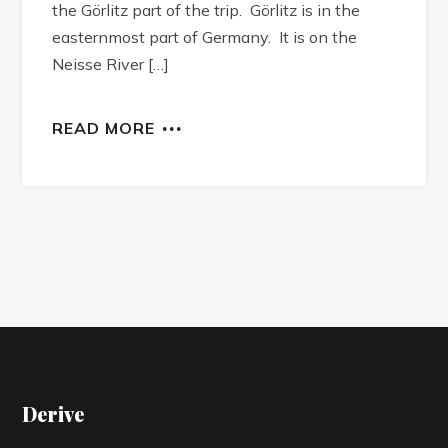
the Görlitz part of the trip. Görlitz is in the
easternmost part of Germany. It is on the
Neisse River […]
READ MORE
Derive