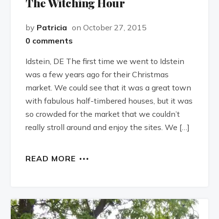
The Witching Hour
by
Patricia
on October 27, 2015
0 comments
Idstein, DE The first time we went to Idstein
was a few years ago for their Christmas
market. We could see that it was a great town
with fabulous half-timbered houses, but it was
so crowded for the market that we couldn’t
really stroll around and enjoy the sites. We […]
READ MORE