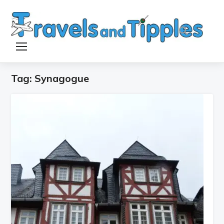
TOGGLE SIDEBAR & NAVIGATION
Tag:
Synagogue