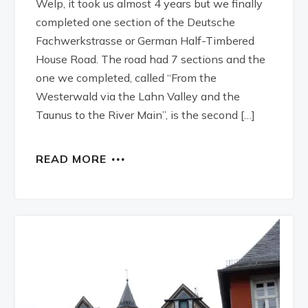
Welp, it took us almost 4 years but we finally
completed one section of the Deutsche
Fachwerkstrasse or German Half-Timbered
House Road. The road had 7 sections and the
one we completed, called “From the
Westerwald via the Lahn Valley and the
Taunus to the River Main”, is the second […]
READ MORE