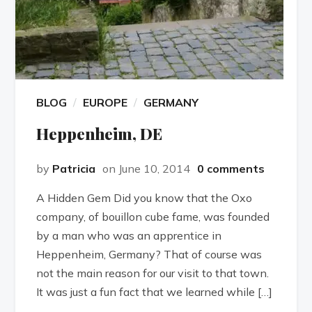
BLOG
EUROPE
GERMANY
Heppenheim, DE
by
Patricia
on June 10, 2014
0 comments
A Hidden Gem Did you know that the Oxo
company, of bouillon cube fame, was founded
by a man who was an apprentice in
Heppenheim, Germany? That of course was
not the main reason for our visit to that town.
It was just a fun fact that we learned while […]