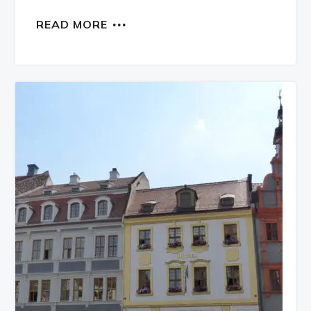
READ MORE