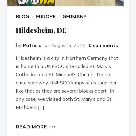
BLOG
EUROPE
GERMANY
Hildesheim, DE
by
Patricia
on August 5, 2014
0 comments
Hildesheim is a city in Northern Germany that
is home to a UNESCO site called St. Mary’s
Cathedral and St. Michael’s Church. I’m not
quite sure why UNESCO lumps sites together
like that as they are several blocks apart. In
any case, we visited both St. Mary’s and St.
Michael’s […]
READ MORE