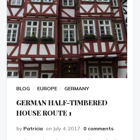
BLOG
EUROPE
GERMANY
GERMAN HALF-TIMBERED
HOUSE ROUTE 1
by
Patricia
on July 4, 2017
0 comments