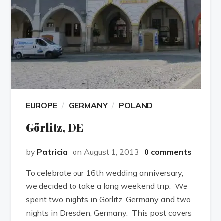
EUROPE
GERMANY
POLAND
Görlitz, DE
by
Patricia
on August 1, 2013
0 comments
To celebrate our 16th wedding anniversary,
we decided to take a long weekend trip. We
spent two nights in Görlitz, Germany and two
nights in Dresden, Germany. This post covers