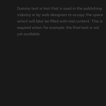
Dummy text is text that is used in the publishing
industry or by web designers to occupy the space
which will later be filled with real content. This is
required when, for example, the final text is not
yet available.