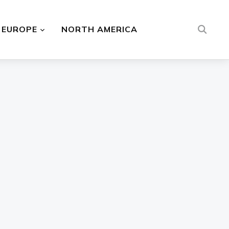
EUROPE
NORTH AMERICA