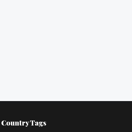
Country Tags