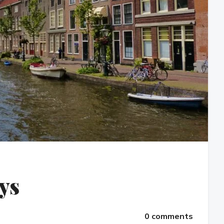
eys
0 comments