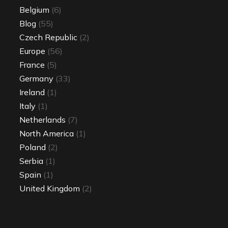
Belgium
(6)
Blog
(55)
Czech Republic
(2)
Europe
(56)
France
(5)
Germany
(33)
Ireland
(1)
Italy
(1)
Netherlands
(7)
North America
(1)
Poland
(2)
Serbia
(1)
Spain
(1)
United Kingdom
(2)