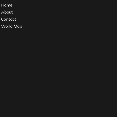
Home
About
Contact
World Map