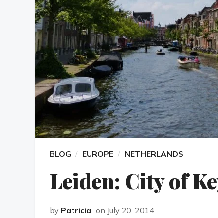
BLOG
EUROPE
NETHERLANDS
Leiden: City of K
by
Patricia
on July 20, 2014