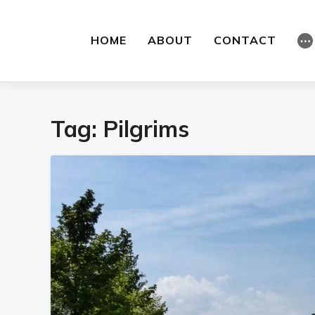
HOME
ABOUT
CONTACT
⋯
Tag:
Pilgrims