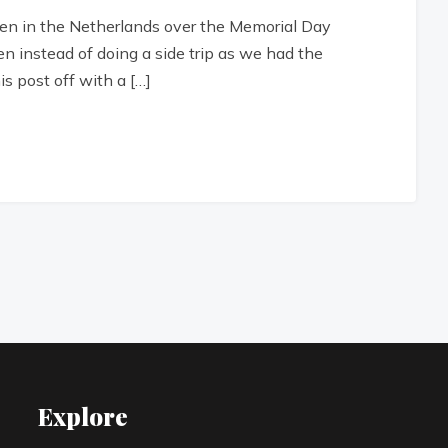
eiden in the Netherlands over the Memorial Day
n instead of doing a side trip as we had the
is post off with a […]
Explore