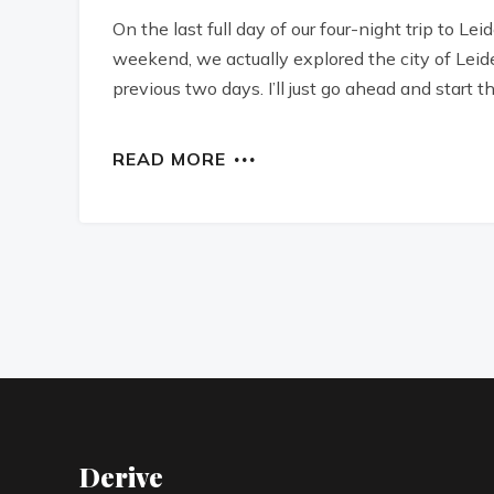
On the last full day of our four-night trip to L
weekend, we actually explored the city of Leide
previous two days. I’ll just go ahead and start th
READ MORE
Derive