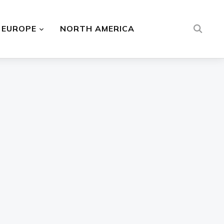
EUROPE
NORTH AMERICA