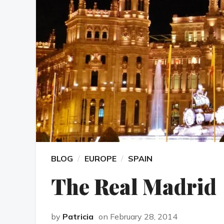
BLOG
EUROPE
SPAIN
The Real Madrid
by
Patricia
on February 28, 2014