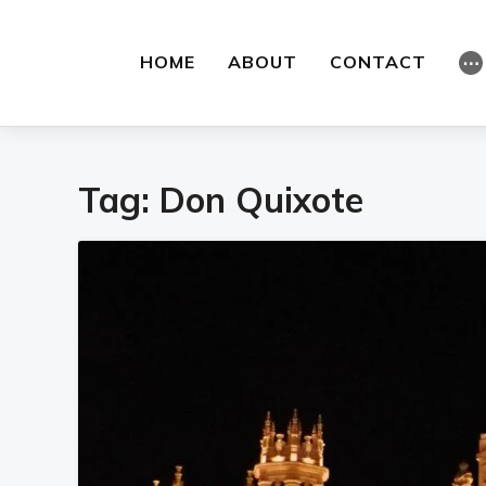
HOME
ABOUT
CONTACT
⋯
Tag:
Don Quixote