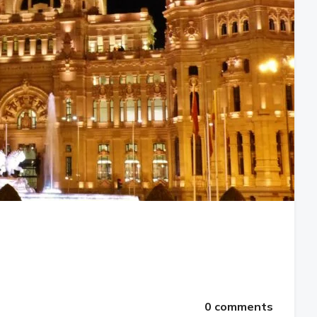
0 comments