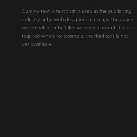
Dummy text is text that is used in the publishing
industry or by web designers to occupy the space
which will later be filled with real content. This is
required when, for example, the final text is not
yet available.