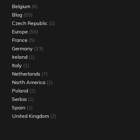
Belgium
(6)
Blog
(55)
Czech Republic
(2)
Europe
(56)
France
(5)
Germany
(33)
Ireland
(1)
Italy
(1)
Netherlands
(7)
North America
(1)
Poland
(2)
Serbia
(1)
Spain
(1)
United Kingdom
(2)