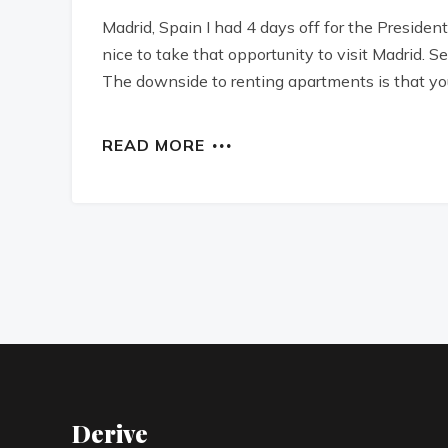
Madrid, Spain I had 4 days off for the Preside
nice to take that opportunity to visit Madrid.
The downside to renting apartments is that you
READ MORE
Derive