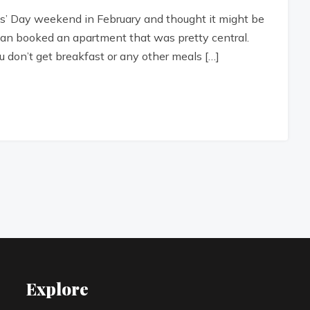
nts’ Day weekend in February and thought it might be
 Sean booked an apartment that was pretty central.
 don’t get breakfast or any other meals […]
Explore