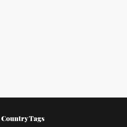
Country Tags