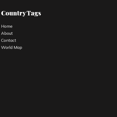
Country Tags
Home
About
Contact
World Map