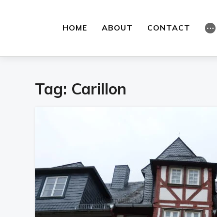
HOME
ABOUT
CONTACT
⋯
Tag:
Carillon