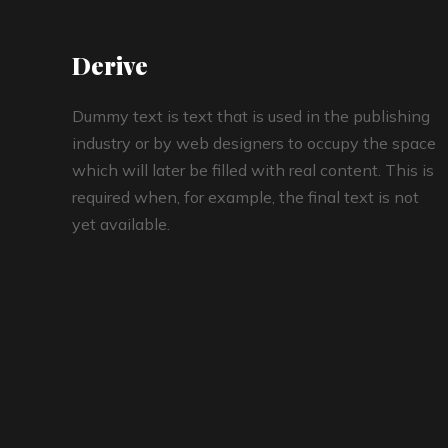
Derive
Dummy text is text that is used in the publishing
industry or by web designers to occupy the space
which will later be filled with real content. This is
required when, for example, the final text is not
yet available.