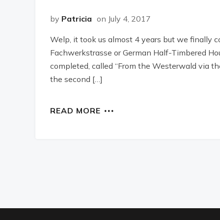
by
Patricia
on July 4, 2017
Welp, it took us almost 4 years but we finally
Fachwerkstrasse or German Half-Timbered Hou
completed, called “From the Westerwald via the
the second […]
READ MORE