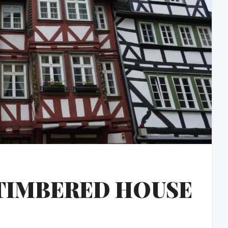
TIMBERED HOUSE