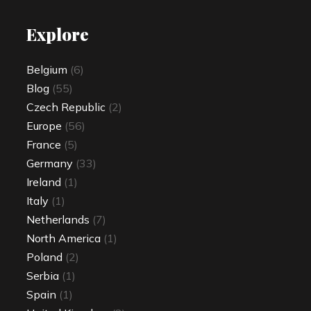
Explore
Belgium
(6)
Blog
(55)
Czech Republic
(2)
Europe
(56)
France
(5)
Germany
(33)
Ireland
(1)
Italy
(1)
Netherlands
(7)
North America
(1)
Poland
(2)
Serbia
(1)
Spain
(1)