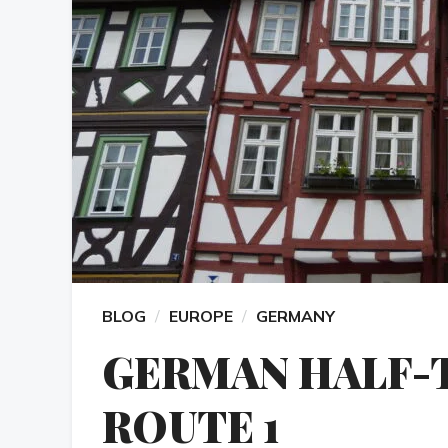
BLOG
EUROPE
GERMANY
GERMAN HALF-
ROUTE 1