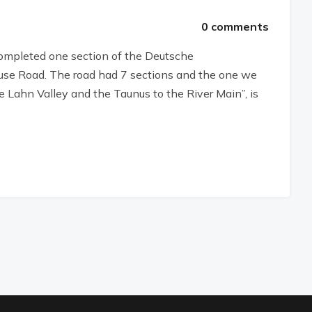
0 comments
 completed one section of the Deutsche
se Road. The road had 7 sections and the one we
 Lahn Valley and the Taunus to the River Main”, is