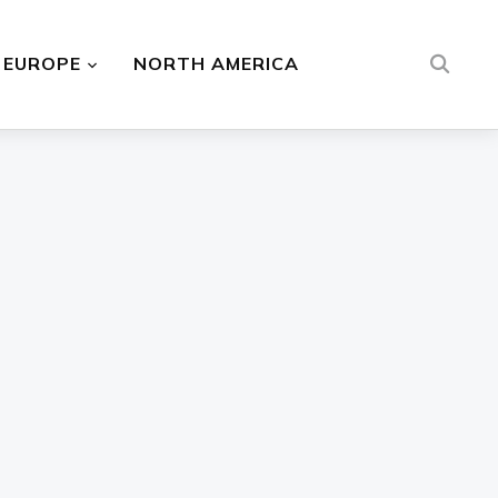
EUROPE
NORTH AMERICA